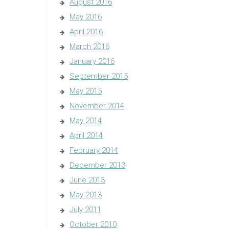
August 2016
May 2016
April 2016
March 2016
January 2016
September 2015
May 2015
November 2014
May 2014
April 2014
February 2014
December 2013
June 2013
May 2013
July 2011
October 2010