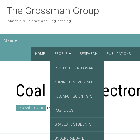
The Grossman Group
Materials Science and Engineering
Menu
HOME
PEOPLE
RESEARCH
PUBLICATIONS
PROFESSOR GROSSMAN
ADMINISTRATIVE STAFF
Coal as an electro
RESEARCH SCIENTISTS
On April 19, 2016
By
David Chae
POST-DOCS
GRADUATE STUDENTS
UNDERGRADUATE