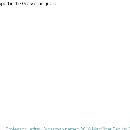
loped in the Grossman group.
Professor Jeffrey Grossman named 2016 MacVicar Faculty 