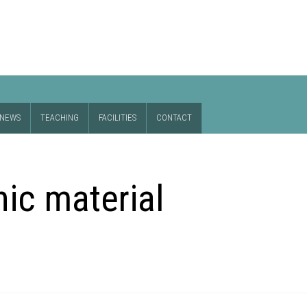
NEWS
TEACHING
FACILITIES
CONTACT
nic material