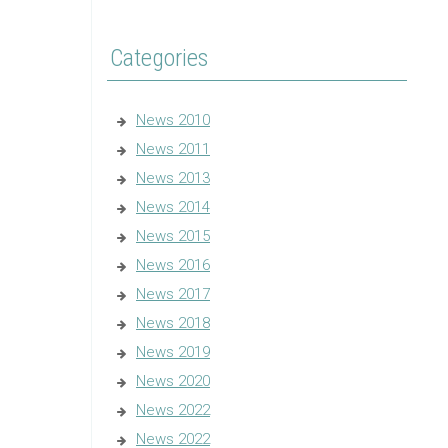
Categories
News 2010
News 2011
News 2013
News 2014
News 2015
News 2016
News 2017
News 2018
News 2019
News 2020
News 2022
News 2022