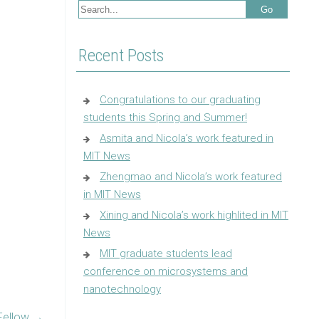
Recent Posts
Congratulations to our graduating
students this Spring and Summer!
Asmita and Nicola’s work featured in
MIT News
Zhengmao and Nicola’s work featured
in MIT News
Xining and Nicola’s work highlited in MIT
News
MIT graduate students lead
conference on microsystems and
nanotechnology
Fellow
→