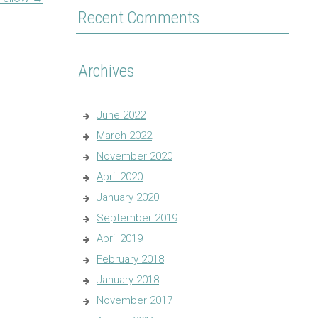
Recent Comments
Archives
June 2022
March 2022
November 2020
April 2020
January 2020
September 2019
April 2019
February 2018
January 2018
November 2017