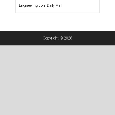
Engineering.com Daily Mail
Copyright © 2026