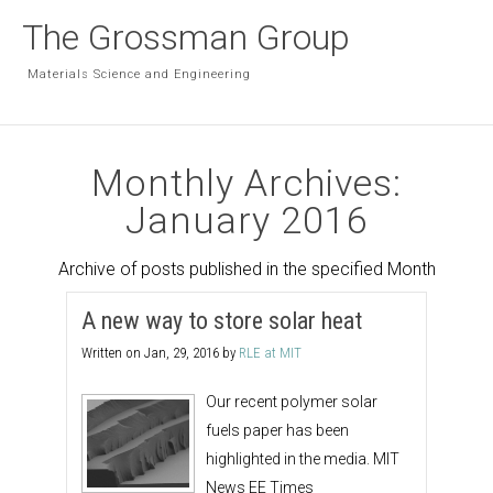
The Grossman Group
Materials Science and Engineering
Monthly Archives:
January 2016
Archive of posts published in the specified Month
A new way to store solar heat
Written on
Jan, 29, 2016
by
RLE at MIT
Our recent polymer solar
fuels paper has been
highlighted in the media. MIT
News EE Times