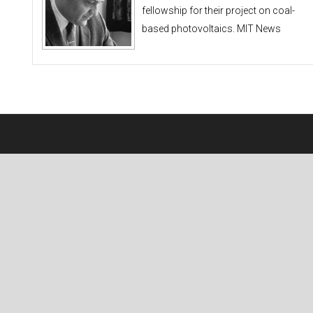
fellowship for their project on coal-
based photovoltaics. MIT News