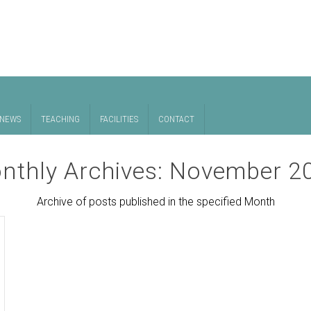
NEWS
TEACHING
FACILITIES
CONTACT
nthly Archives:
November 2
Archive of posts published in the specified Month