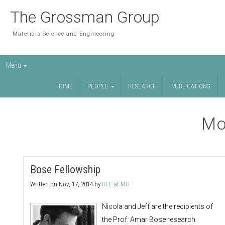
The Grossman Group
Materials Science and Engineering
Menu
HOME
PEOPLE
RESEARCH
PUBLICATIONS
Mo
Bose Fellowship
Written on
Nov, 17, 2014
by
RLE at MIT
Nicola and Jeff are the recipients of
the Prof. Amar Bose research