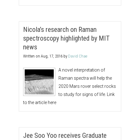
Nicola’s research on Raman
spectroscopy highlighted by MIT
news
Written on
Aug, 17, 2016
by
David Chae
A novel interpretation of
Raman spectra will help the
2020 Mars rover select rocks
to study for signs of life. Link
to the article here
Jee Soo Yoo receives Graduate