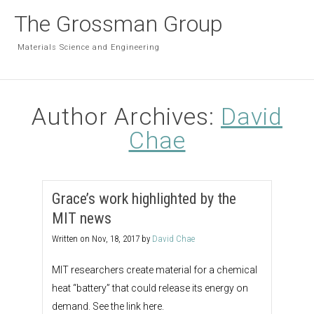
The Grossman Group
Materials Science and Engineering
Author Archives:
David
Chae
Grace’s work highlighted by the
MIT news
Written on
Nov, 18, 2017
by
David Chae
MIT researchers create material for a chemical
heat “battery” that could release its energy on
demand. See the link here.