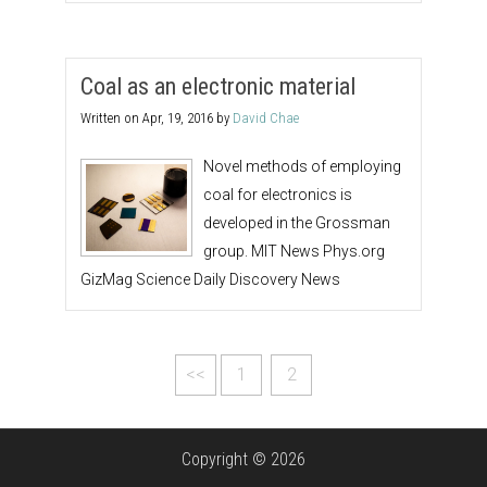
Coal as an electronic material
Written on
Apr, 19, 2016
by
David Chae
Novel methods of employing
coal for electronics is
developed in the Grossman
group. MIT News Phys.org
GizMag Science Daily Discovery News
<<
1
2
Copyright © 2026