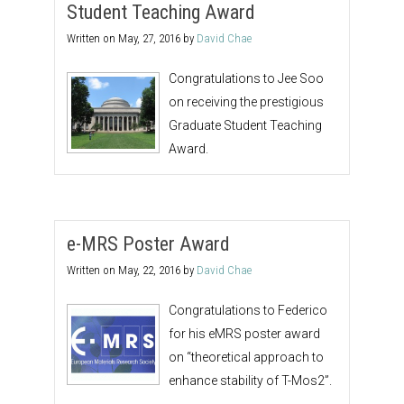
Student Teaching Award
Written on
May, 27, 2016
by
David Chae
Congratulations to Jee Soo
on receiving the prestigious
Graduate Student Teaching
Award.
e-MRS Poster Award
Written on
May, 22, 2016
by
David Chae
Congratulations to Federico
for his eMRS poster award
on “theoretical approach to
enhance stability of T-Mos2”.